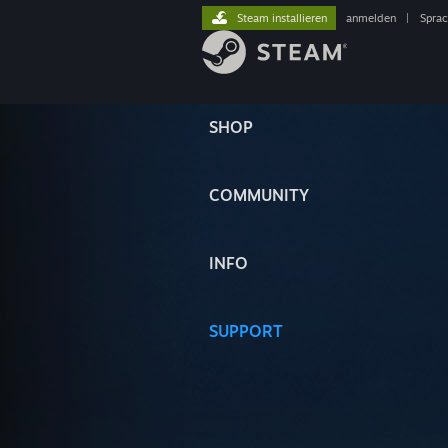
Steam installieren
anmelden
|
Spra
SHOP
COMMUNITY
INFO
SUPPORT