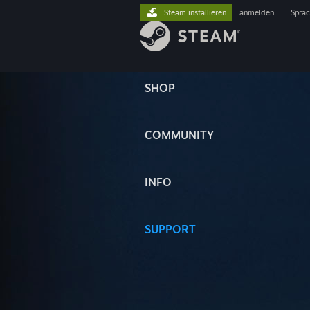
Steam installieren
anmelden
|
Spra
SHOP
COMMUNITY
INFO
SUPPORT