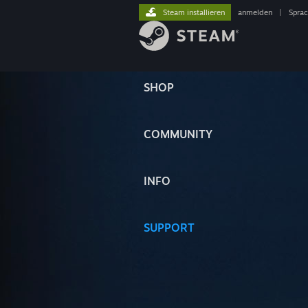
Steam installieren
anmelden
|
Spra
SHOP
COMMUNITY
INFO
SUPPORT