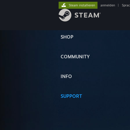
Steam installieren
anmelden
|
Spra
SHOP
COMMUNITY
INFO
SUPPORT