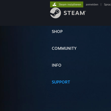
Steam installieren
anmelden
|
Spra
SHOP
COMMUNITY
INFO
SUPPORT