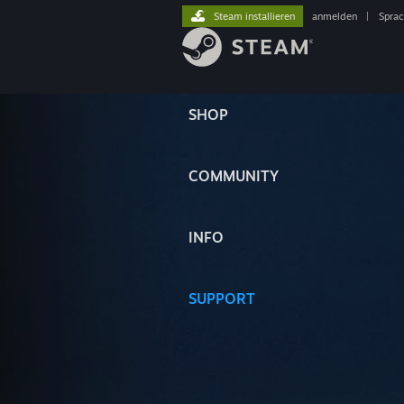
Steam installieren
anmelden
|
Spra
SHOP
COMMUNITY
INFO
SUPPORT