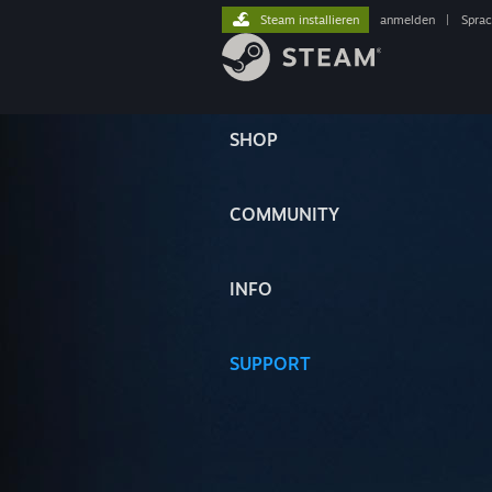
Steam installieren
anmelden
|
Spra
SHOP
COMMUNITY
INFO
SUPPORT