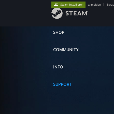
Steam installieren
anmelden
|
Spra
SHOP
COMMUNITY
INFO
SUPPORT