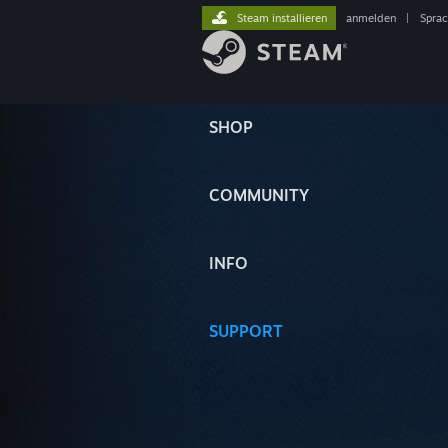
Steam installieren
anmelden
|
Spra
SHOP
COMMUNITY
INFO
SUPPORT