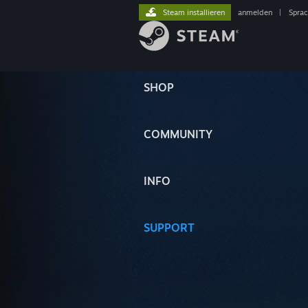
Steam installieren
anmelden
|
Spra
SHOP
COMMUNITY
INFO
SUPPORT