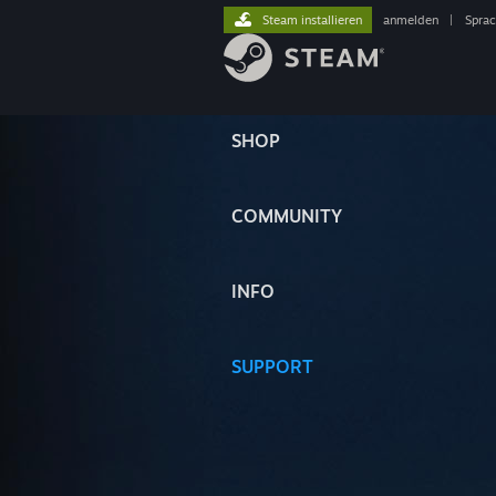
Steam installieren
anmelden
|
Spra
SHOP
COMMUNITY
INFO
SUPPORT