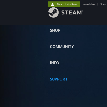
Steam installieren
anmelden
|
Spra
SHOP
COMMUNITY
INFO
SUPPORT