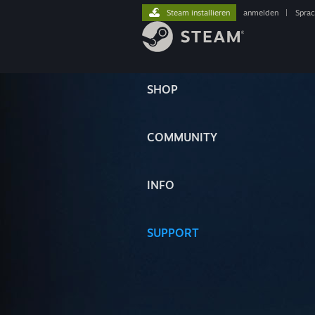
Steam installieren
anmelden
|
Spra
SHOP
COMMUNITY
INFO
SUPPORT