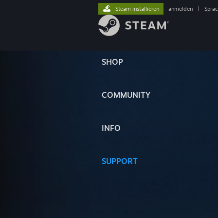
Steam installieren
anmelden
|
Spra
SHOP
COMMUNITY
INFO
SUPPORT