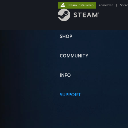
Steam installieren
anmelden
|
Spra
SHOP
COMMUNITY
INFO
SUPPORT