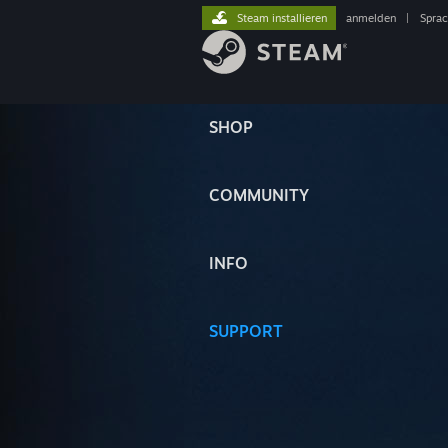
Steam installieren
anmelden
|
Spra
SHOP
COMMUNITY
INFO
SUPPORT