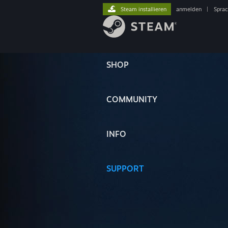
Steam installieren
anmelden
|
Spra
SHOP
COMMUNITY
INFO
SUPPORT