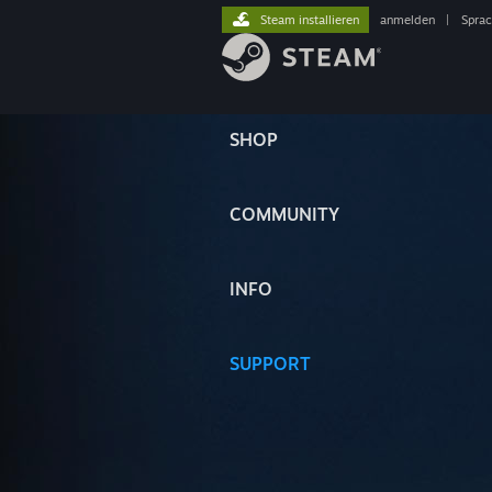
Steam installieren
anmelden
|
Spra
SHOP
COMMUNITY
INFO
SUPPORT