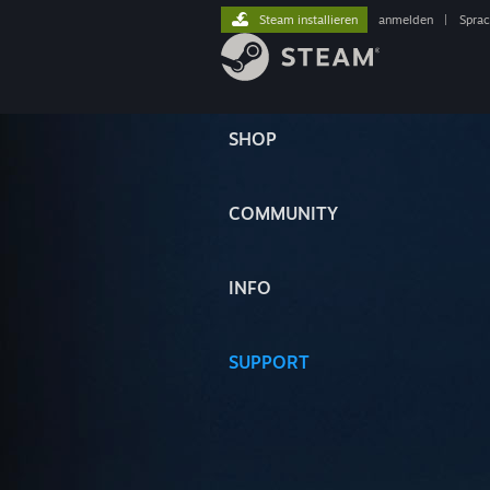
Steam installieren
anmelden
|
Spra
SHOP
COMMUNITY
INFO
SUPPORT