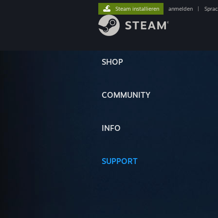
Steam installieren
anmelden
|
Spra
SHOP
COMMUNITY
INFO
SUPPORT