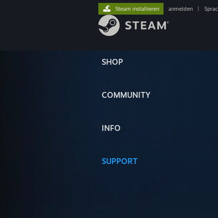
Steam installieren
anmelden
|
Spra
SHOP
COMMUNITY
INFO
SUPPORT