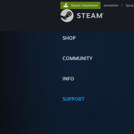
Steam installieren
anmelden
|
Spra
SHOP
COMMUNITY
INFO
SUPPORT