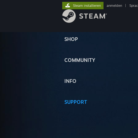
Steam installieren
anmelden
|
Spra
SHOP
COMMUNITY
INFO
SUPPORT