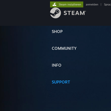
Steam installieren
anmelden
|
Spra
SHOP
COMMUNITY
INFO
SUPPORT