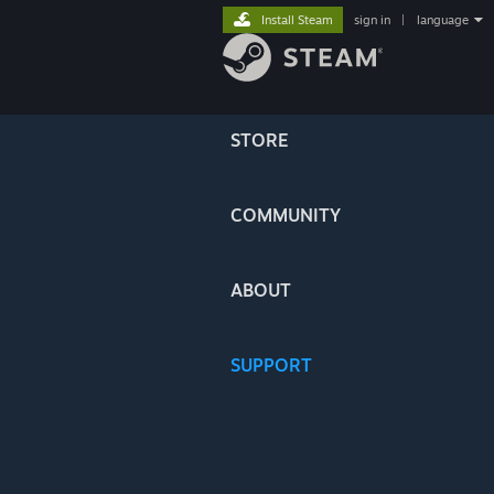
Install Steam
sign in
|
language
STORE
COMMUNITY
ABOUT
SUPPORT