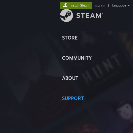
Install Steam
sign in
|
language
STORE
COMMUNITY
ABOUT
SUPPORT