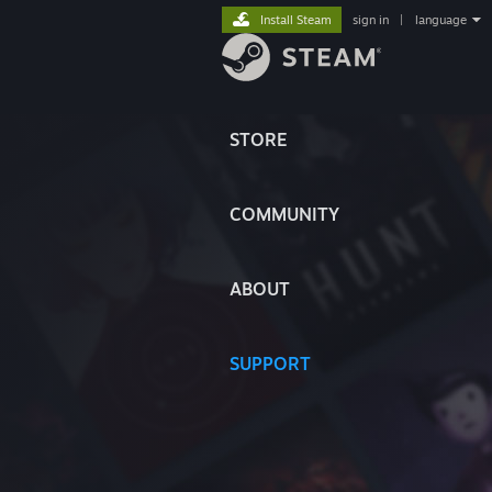
Install Steam
sign in
|
language
STORE
COMMUNITY
ABOUT
SUPPORT