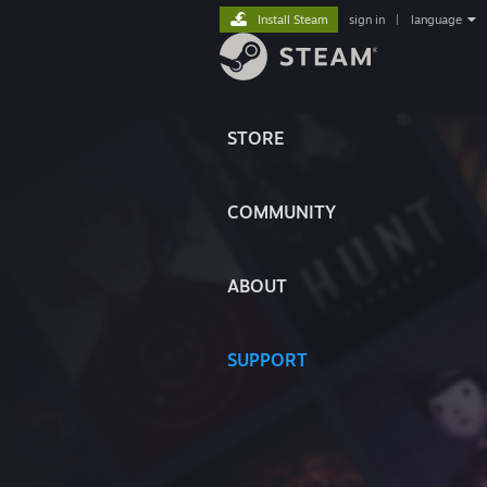
Install Steam
sign in
|
language
STORE
COMMUNITY
ABOUT
SUPPORT