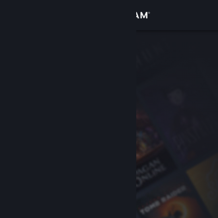
Sign in
Store
Community
About
Support
Change language
Get the Steam Mobile App
View desktop website