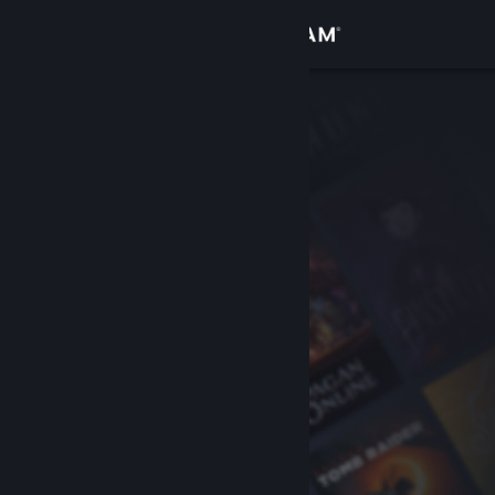
Sign in
Store
Community
About
Support
Change language
Get the Steam Mobile App
View desktop website