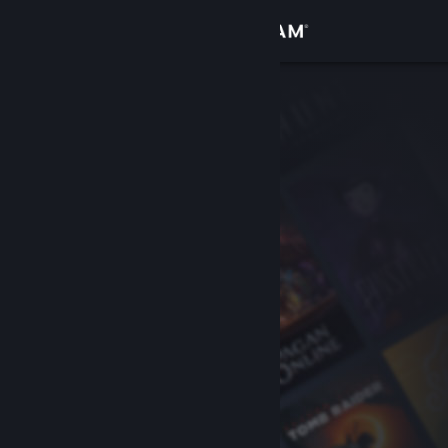
Sign in
Store
Community
About
Support
Change language
Get the Steam Mobile App
View desktop website