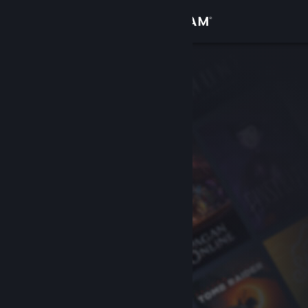
Sign in
Store
Community
About
Support
Change language
Get the Steam Mobile App
View desktop website