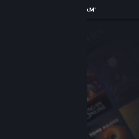
Sign in
Store
Community
About
Support
Change language
Get the Steam Mobile App
View desktop website