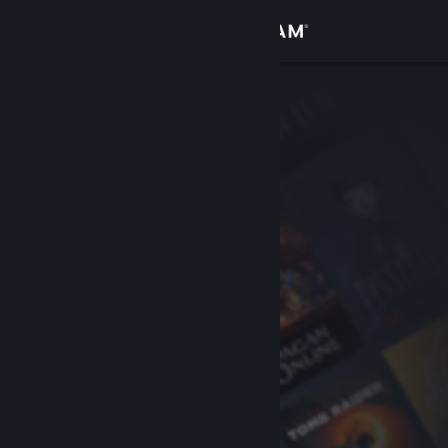
Sign in
Store
Community
About
Support
Change language
Get the Steam Mobile App
View desktop website