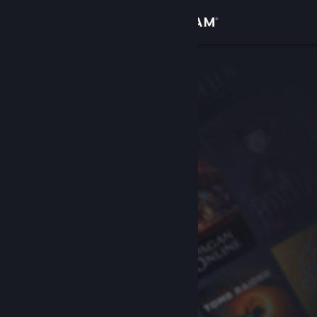
Sign in
Store
Community
About
Support
Change language
Get the Steam Mobile App
View desktop website