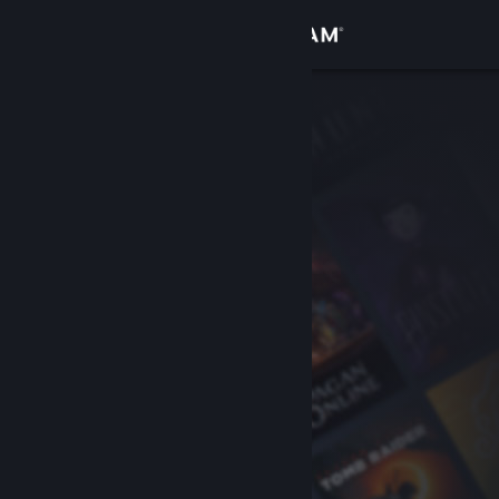
Sign in
Store
Community
About
Support
Change language
Get the Steam Mobile App
View desktop website