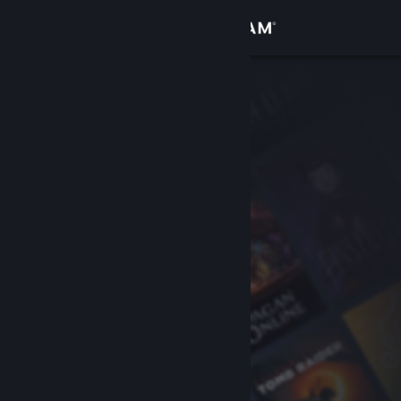
Sign in
Store
Community
About
Support
Change language
Get the Steam Mobile App
View desktop website