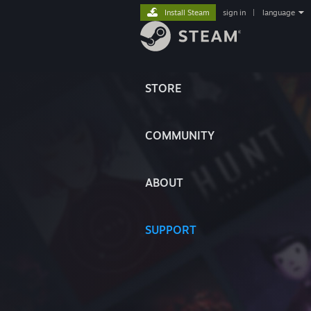
Install Steam
sign in
|
language
STORE
COMMUNITY
ABOUT
SUPPORT