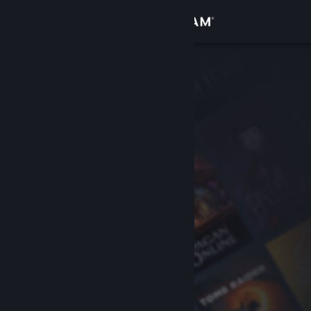
Sign in
Store
Community
About
Support
Change language
Get the Steam Mobile App
View desktop website