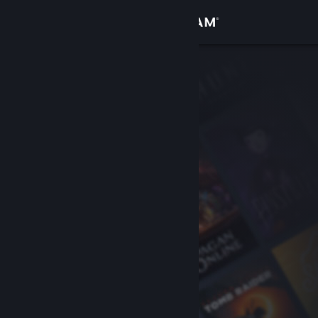
Sign in
Store
Community
About
Support
Change language
Get the Steam Mobile App
View desktop website