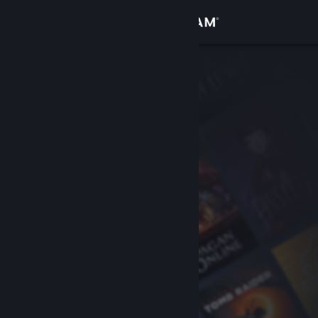
Sign in
Store
Community
About
Support
Change language
Get the Steam Mobile App
View desktop website