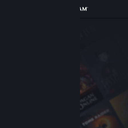
Sign in
Store
Community
About
Support
Change language
Get the Steam Mobile App
View desktop website