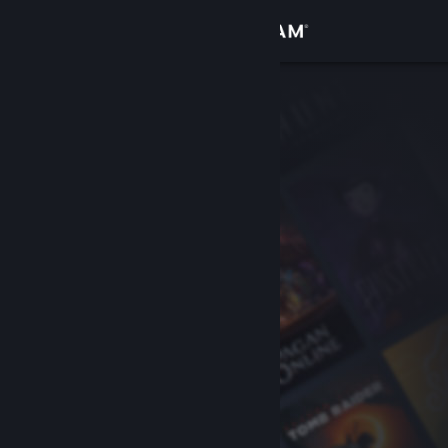
Sign in
Store
Community
About
Support
Change language
Get the Steam Mobile App
View desktop website