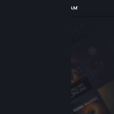
Sign in
Store
Community
About
Support
Change language
Get the Steam Mobile App
View desktop website