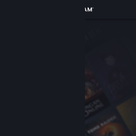
Sign in
Store
Community
About
Support
Change language
Get the Steam Mobile App
View desktop website