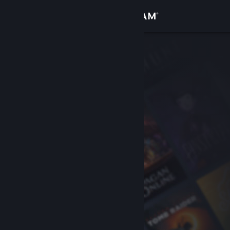
Sign in
Store
Community
About
Support
Change language
Get the Steam Mobile App
View desktop website