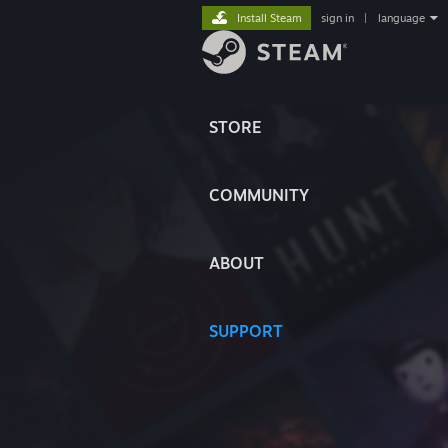
Install Steam
sign in
|
language
STORE
COMMUNITY
ABOUT
SUPPORT