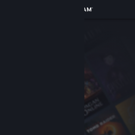
Sign in
Store
Community
About
Support
Change language
Get the Steam Mobile App
View desktop website