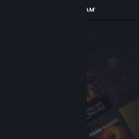
Sign in
Store
Community
About
Support
Change language
Get the Steam Mobile App
View desktop website