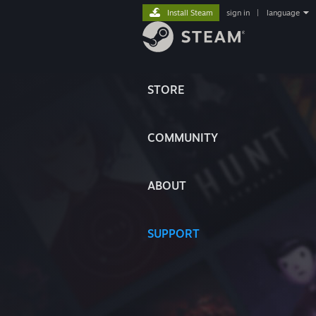
Install Steam
sign in
|
language
STORE
COMMUNITY
ABOUT
SUPPORT